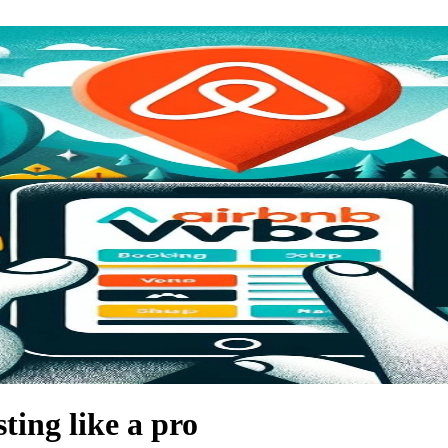
ting like a pro