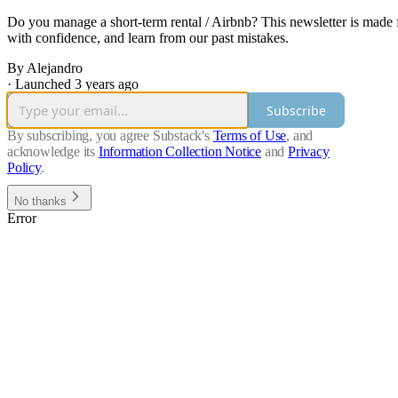
Do you manage a short-term rental / Airbnb? This newsletter is made 
with confidence, and learn from our past mistakes.
By Alejandro
·
Launched 3 years ago
Subscribe
By subscribing, you agree Substack's
Terms of Use
, and
acknowledge its
Information Collection Notice
and
Privacy
Policy
.
No thanks
Error