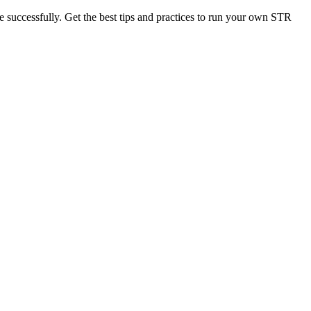
 successfully. Get the best tips and practices to run your own STR