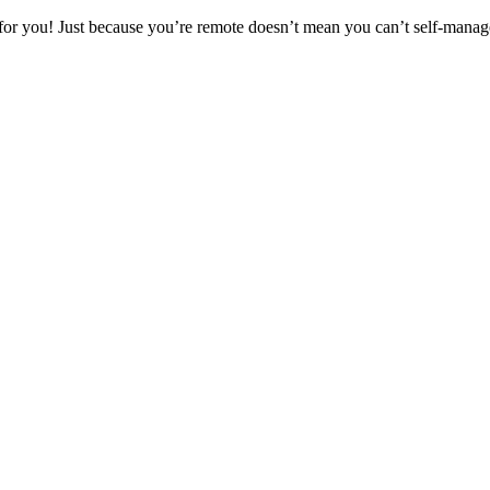
for you! Just because you’re remote doesn’t mean you can’t self-manage