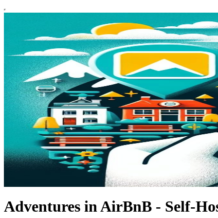
Adventures in AirBnB - Self-Hos