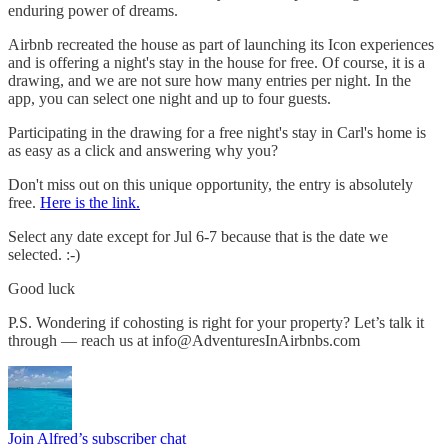
enduring power of dreams.
Airbnb recreated the house as part of launching its Icon experiences
and is offering a night's stay in the house for free. Of course, it is a
drawing, and we are not sure how many entries per night. In the
app, you can select one night and up to four guests.
Participating in the drawing for a free night's stay in Carl's home is
as easy as a click and answering why you?
Don't miss out on this unique opportunity, the entry is absolutely
free.
Here is the link.
Select any date except for Jul 6-7 because that is the date we
selected. :-)
Good luck
P.S. Wondering if cohosting is right for your property? Let’s talk it
through — reach us at
info@AdventuresInAirbnbs.com
Join Alfred’s subscriber chat