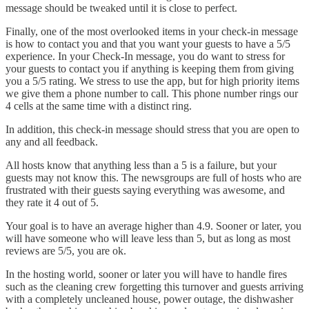
message should be tweaked until it is close to perfect.
Finally, one of the most overlooked items in your check-in message
is how to contact you and that you want your guests to have a 5/5
experience. In your Check-In message, you do want to stress for
your guests to contact you if anything is keeping them from giving
you a 5/5 rating. We stress to use the app, but for high priority items
we give them a phone number to call. This phone number rings our
4 cells at the same time with a distinct ring.
In addition, this check-in message should stress that you are open to
any and all feedback.
All hosts know that anything less than a 5 is a failure, but your
guests may not know this. The newsgroups are full of hosts who are
frustrated with their guests saying everything was awesome, and
they rate it 4 out of 5.
Your goal is to have an average higher than 4.9. Sooner or later, you
will have someone who will leave less than 5, but as long as most
reviews are 5/5, you are ok.
In the hosting world, sooner or later you will have to handle fires
such as the cleaning crew forgetting this turnover and guests arriving
with a completely uncleaned house, power outage, the dishwasher