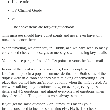
House rules
TV Channel Guide
etc
The above items are for your guidebook.
This message should have bullet points and never ever have long
run-on sentences here.
When traveling, we often stay in Airbnb, and we have seen so many
convoluted check-in messages or messages with missing key details.
You must use paragraphs and bullet points in your check-in email.
In one of the local real estate meetups, I met a couple with a
lakefront duplex in a popular summer destination. Both sides of the
duplex were in Airbnb and they were thinking of converting a 3rd
place they owned into an Airbnb, but only when the wife retired. As
we were talking, they mentioned how, on average, every guest
generated 4-5 questions, and almost everyone had questions when
they checked in. The questions were always similar.
If you get the same question 2 or 3 times, this means your
instructions need to include something else. Fix it. The check-in