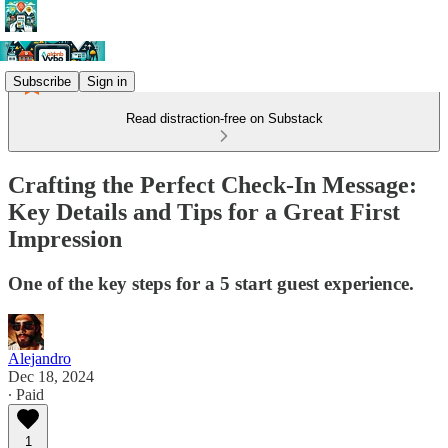
Subscribe
Sign in
Read distraction-free on Substack
Crafting the Perfect Check-In Message:
Key Details and Tips for a Great First
Impression
One of the key steps for a 5 start guest experience.
Alejandro
Dec 18, 2024
∙ Paid
1