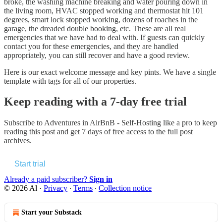
broke, the washing machine breaking and water pouring down in
the living room, HVAC stopped working and thermostat hit 101
degrees, smart lock stopped working, dozens of roaches in the
garage, the dreaded double booking, etc. These are all real
emergencies that we have had to deal with. If guests can quickly
contact you for these emergencies, and they are handled
appropriately, you can still recover and have a good review.
Here is our exact welcome message and key pints. We have a single
template with tags for all of our properties.
Keep reading with a 7-day free trial
Subscribe to
Adventures in AirBnB - Self-Hosting like a pro
to keep
reading this post and get 7 days of free access to the full post
archives.
Start trial
Already a paid subscriber?
Sign in
© 2026 Al
·
Privacy
∙
Terms
∙
Collection notice
Start your Substack