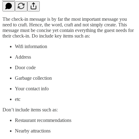
The check-in message is by far the most important message you
need to craft. Hence, the word, craft and not simply create. This
message must be concise yet contain everything the guest needs for
their check-in. Do include key items such as:
Wifi information
Address
Door code
Garbage collection
Your contact info
etc
Don’t include items such as:
Restaurant recommendations
Nearby attractions