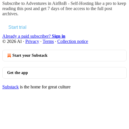
Subscribe to
Adventures in AirBnB - Self-Hosting like a pro
to keep
reading this post and get 7 days of free access to the full post
archives.
Start trial
Already a paid subscriber?
Sign in
© 2026 Al
·
Privacy
∙
Terms
∙
Collection notice
Start your Substack
Get the app
Substack
is the home for great culture