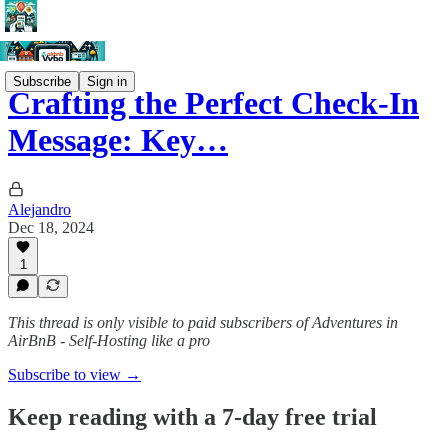
Subscribe
Sign in
Crafting the Perfect Check-In
Message: Key…
Alejandro
Dec 18, 2024
1
This thread is only visible to paid subscribers of Adventures in
AirBnB - Self-Hosting like a pro
Subscribe to view →
Keep reading with a 7-day free trial